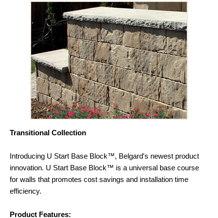
Transitional Collection
Introducing U Start Base Block™, Belgard's newest product
innovation. U Start Base Block™ is a universal base course
for walls that promotes cost savings and installation time
efficiency.
Product Features: