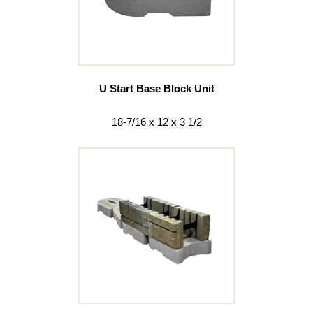
U Start Base Block Unit
18-7/16 x 12 x 3 1/2