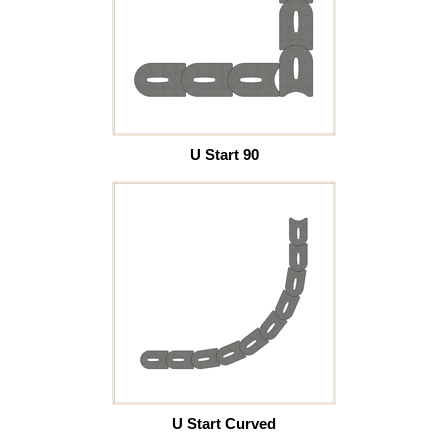
U Start 90
U Start Curved