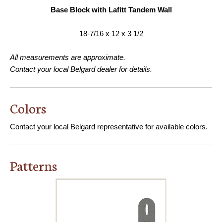
Base Block with Lafitt Tandem Wall
18-7/16 x 12 x 3 1/2
All measurements are approximate.
Contact your local Belgard dealer for details.
Colors
Contact your local Belgard representative for available colors.
Patterns