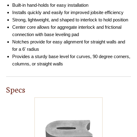
Built-in hand-holds for easy installation
Installs quickly and easily for improved jobsite efficiency
Strong, lightweight, and shaped to interlock to hold position
Center core allows for aggregate interlock and frictional
connection with base leveling pad
Notches provide for easy alignment for straight walls and
for a 6' radius
Provides a sturdy base level for curves, 90 degree corners,
columns, or straight walls
Specs