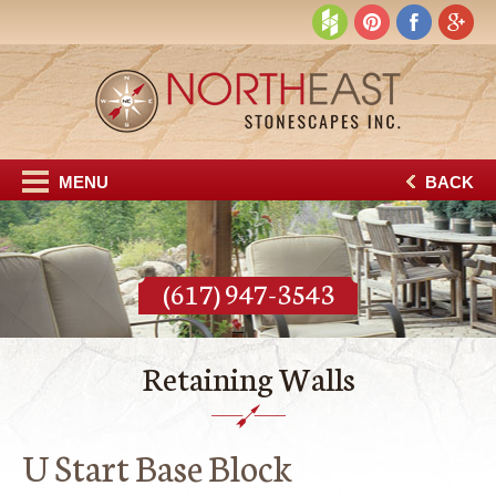
MENU
BACK
(617) 947-3543
Retaining Walls
U Start Base Block