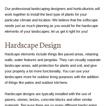
Our professional landscaping designers and horticulturists will
work together to install the best type of plants for your
particular climate and location. We believe that the softscape
needs just as much planning as you would for the hardscape
elements of your landscapes; let us get it right for you!
Hardscape Design
Hardcape elements include things like paved areas, retaining
walls, water features and pergolas. They can visually separate
landscape areas, add protection for plants and soil, and give
your property a lot more functionality. You can use your
landscapes more for outdoor living purposes with the addition
of things like patios and outdoor kitchens.
Hardscape designs are typically installed with the use of
pavers, stones, bricks, concrete blocks and other similar
materials. Because there are so many different hardscaping