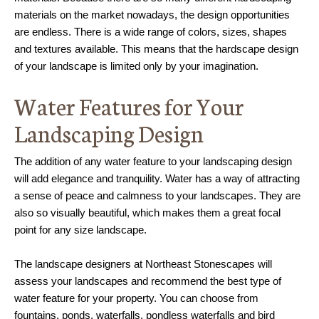
materials on the market nowadays, the design opportunities
are endless. There is a wide range of colors, sizes, shapes
and textures available. This means that the hardscape design
of your landscape is limited only by your imagination.
Water Features for Your
Landscaping Design
The addition of any water feature to your landscaping design
will add elegance and tranquility. Water has a way of attracting
a sense of peace and calmness to your landscapes. They are
also so visually beautiful, which makes them a great focal
point for any size landscape.
The landscape designers at Northeast Stonescapes will
assess your landscapes and recommend the best type of
water feature for your property. You can choose from
fountains, ponds, waterfalls, pondless waterfalls and bird