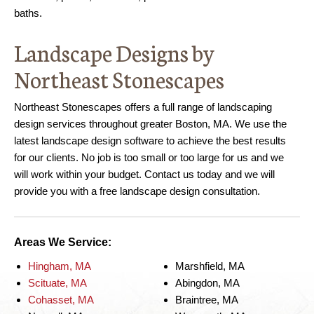
baths.
Landscape Designs by
Northeast Stonescapes
Northeast Stonescapes offers a full range of landscaping
design services throughout greater Boston, MA. We use the
latest landscape design software to achieve the best results
for our clients. No job is too small or too large for us and we
will work within your budget. Contact us today and we will
provide you with a free landscape design consultation.
Areas We Service:
Hingham, MA
Marshfield, MA
Scituate, MA
Abingdon, MA
Cohasset, MA
Braintree, MA