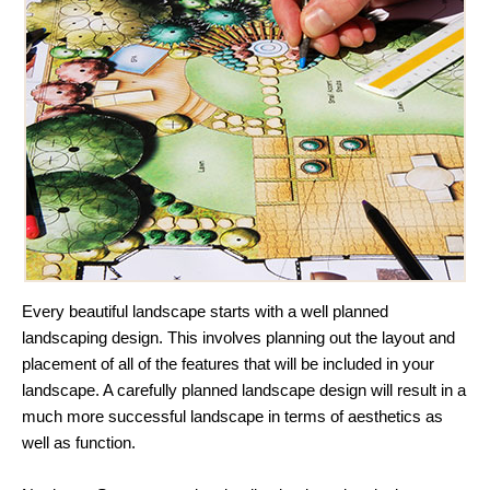
Every beautiful landscape starts with a well planned
landscaping design. This involves planning out the layout and
placement of all of the features that will be included in your
landscape. A carefully planned landscape design will result in a
much more successful landscape in terms of aesthetics as
well as function.