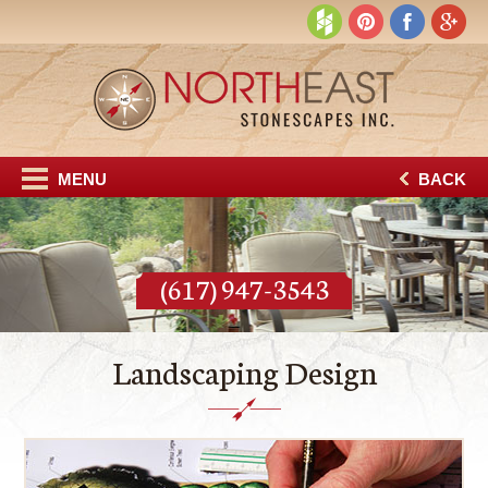
MENU
BACK
(617) 947-3543
Landscaping Design