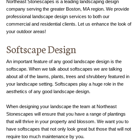
Northeast Stonescapes is a leading landscaping design
company serving the greater Boston, MA region. We provide
professional landscape design services to both our
commercial and residential clients. Let us enhance the look of
your outdoor areas!
Softscape Design
An important feature of any good landscape design is the
softscape. When we talk about softscapes we are talking
about all of the lawns, plants, trees and shrubbery featured in
your landscape setting. Softscapes play a huge role in the
aesthetics of any good landscape design.
When designing your landscape the team at Northeast
Stonescapes will ensure that you have a range of plantings
that will thrive in your property and blossom. We want you to
have softscapes that not only look great but those that will not
require too much maintenance by you.