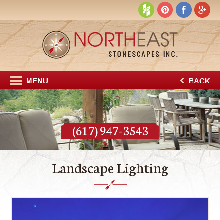
MENU
BACK
(617) 947-3543
Landscape Lighting