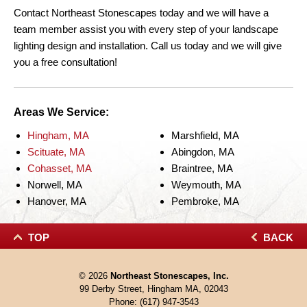
Contact Northeast Stonescapes today and we will have a
team member assist you with every step of your landscape
lighting design and installation. Call us today and we will give
you a free consultation!
Areas We Service:
Hingham, MA
Marshfield, MA
Scituate, MA
Abingdon, MA
Cohasset, MA
Braintree, MA
Norwell, MA
Weymouth, MA
Hanover, MA
Pembroke, MA
TOP
BACK
© 2026
Northeast Stonescapes, Inc.
99 Derby Street, Hingham MA, 02043
Phone:
(617) 947-3543