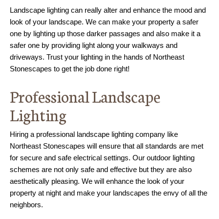
Landscape lighting can really alter and enhance the mood and
look of your landscape. We can make your property a safer
one by lighting up those darker passages and also make it a
safer one by providing light along your walkways and
driveways. Trust your lighting in the hands of Northeast
Stonescapes to get the job done right!
Professional Landscape
Lighting
Hiring a professional landscape lighting company like
Northeast Stonescapes will ensure that all standards are met
for secure and safe electrical settings. Our outdoor lighting
schemes are not only safe and effective but they are also
aesthetically pleasing. We will enhance the look of your
property at night and make your landscapes the envy of all the
neighbors.