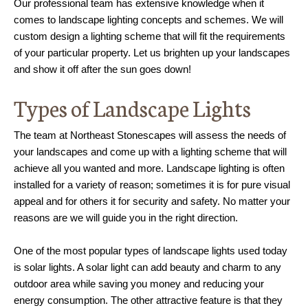
Our professional team has extensive knowledge when it
comes to landscape lighting concepts and schemes. We will
custom design a lighting scheme that will fit the requirements
of your particular property. Let us brighten up your landscapes
and show it off after the sun goes down!
Types of Landscape Lights
The team at Northeast Stonescapes will assess the needs of
your landscapes and come up with a lighting scheme that will
achieve all you wanted and more. Landscape lighting is often
installed for a variety of reason; sometimes it is for pure visual
appeal and for others it for security and safety. No matter your
reasons are we will guide you in the right direction.
One of the most popular types of landscape lights used today
is solar lights. A solar light can add beauty and charm to any
outdoor area while saving you money and reducing your
energy consumption. The other attractive feature is that they