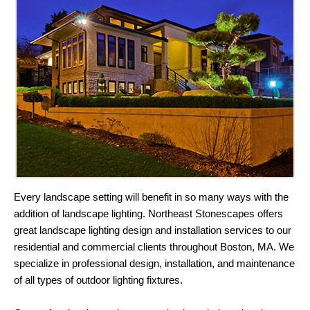
Every landscape setting will benefit in so many ways with the
addition of landscape lighting. Northeast Stonescapes offers
great landscape lighting design and installation services to our
residential and commercial clients throughout Boston, MA. We
specialize in professional design, installation, and maintenance
of all types of outdoor lighting fixtures.