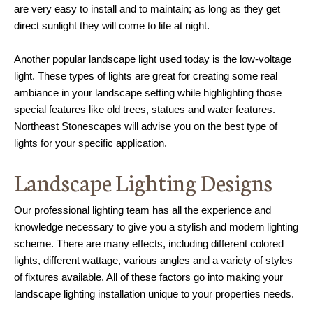
are very easy to install and to maintain; as long as they get
direct sunlight they will come to life at night.
Another popular landscape light used today is the low-voltage
light. These types of lights are great for creating some real
ambiance in your landscape setting while highlighting those
special features like old trees, statues and water features.
Northeast Stonescapes will advise you on the best type of
lights for your specific application.
Landscape Lighting Designs
Our professional lighting team has all the experience and
knowledge necessary to give you a stylish and modern lighting
scheme. There are many effects, including different colored
lights, different wattage, various angles and a variety of styles
of fixtures available. All of these factors go into making your
landscape lighting installation unique to your properties needs.