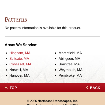
Patterns
No pattern information is available for this product.
Areas We Service:
Hingham, MA
Marshfield, MA
Scituate, MA
Abingdon, MA
Cohasset, MA
Braintree, MA
Norwell, MA
Weymouth, MA
Hanover, MA
Pembroke, MA
TOP
BACK
© 2026
Northeast Stonescapes, Inc.