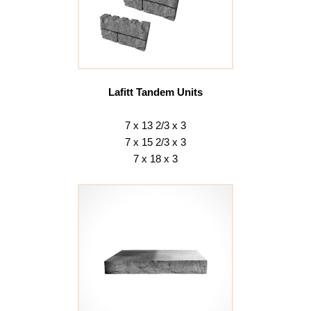
Lafitt Tandem Units
7 x 13 2/3 x 3
7 x 15 2/3 x 3
7 x 18 x 3