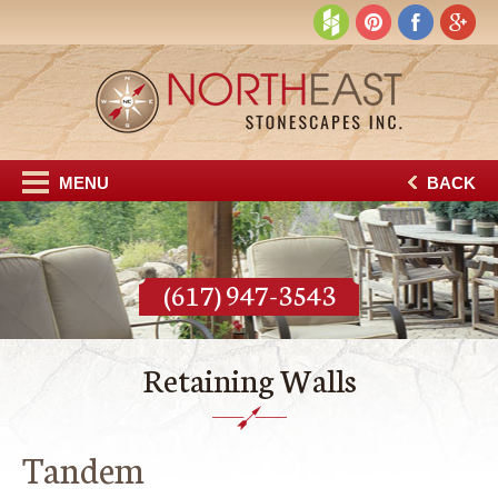
MENU
BACK
(617) 947-3543
Retaining Walls
Tandem