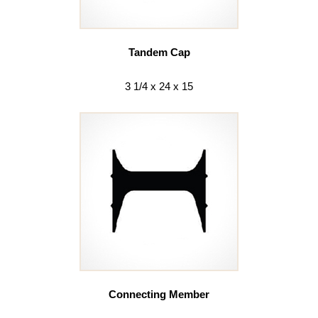
Tandem Cap
3 1/4 x 24 x 15
Connecting Member