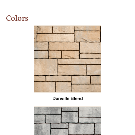
Colors
Danville Blend