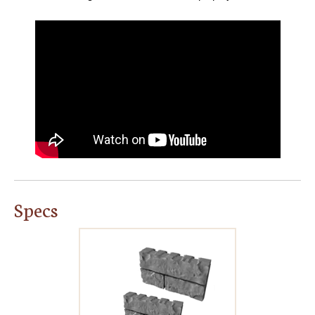
Specs