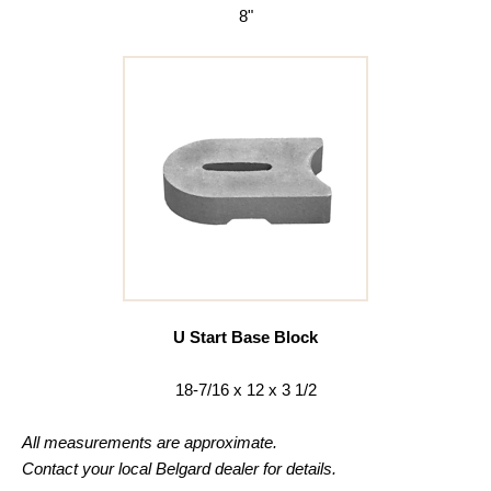
8"
U Start Base Block
18-7/16 x 12 x 3 1/2
All measurements are approximate.
Contact your local Belgard dealer for details.