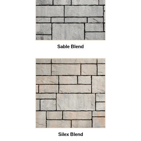
Sable Blend
Silex Blend