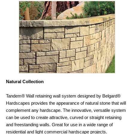
Natural Collection
Tandem® Wall retaining wall system designed by Belgard®
Hardscapes provides the appearance of natural stone that will
complement any hardscape. The innovative, versatile system
can be used to create attractive, curved or straight retaining
and freestanding walls. Great for use in a wide range of
residential and light commercial hardscape projects.