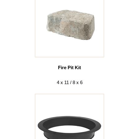
Fire Pit Kit
4 x 11 / 8 x 6