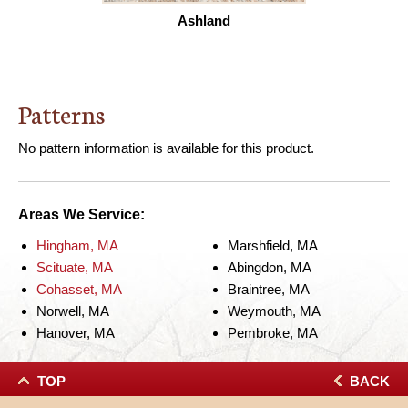
Ashland
Patterns
No pattern information is available for this product.
Areas We Service:
Hingham, MA
Marshfield, MA
Scituate, MA
Abingdon, MA
Cohasset, MA
Braintree, MA
Norwell, MA
Weymouth, MA
Hanover, MA
Pembroke, MA
TOP
BACK