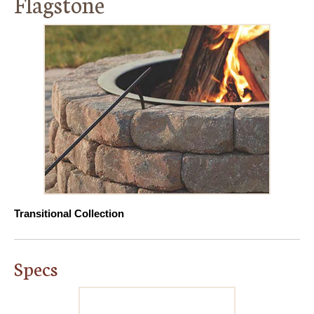
Flagstone
Transitional Collection
Specs