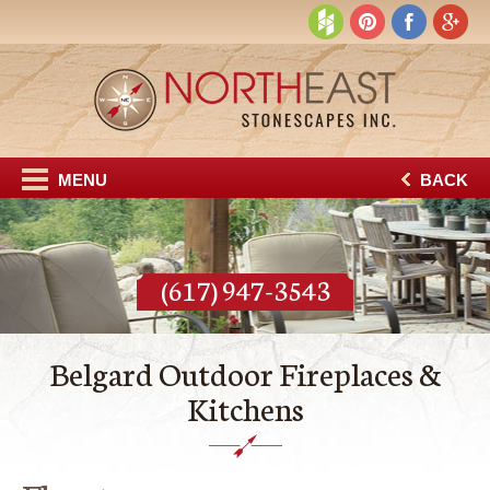
MENU
BACK
(617) 947-3543
Belgard Outdoor Fireplaces &
Kitchens