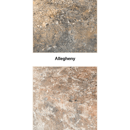
Allegheny