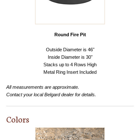
Round Fire Pit
Outside Diameter is 46"
Inside Diameter is 30"
Stacks up to 4 Rows High
Metal Ring Insert Included
All measurements are approximate.
Contact your local Belgard dealer for details.
Colors